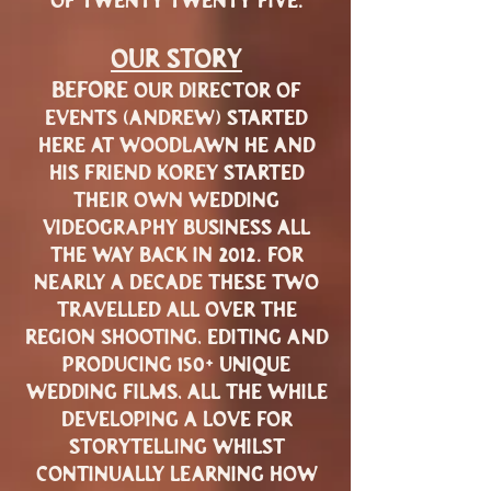
of twenty twenty-five.
our story
before
our director of
events (andrew) started
here at woodlawn he and
his friend korey started
their own wedding
videography business all
2012
the way back in
. for
nearly a decade these two
travelled all over the
region shooting, editing and
150+
producing
unique
wedding films, all the while
developing a love for
storytelling whilst
continually learning how