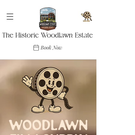
Book Now