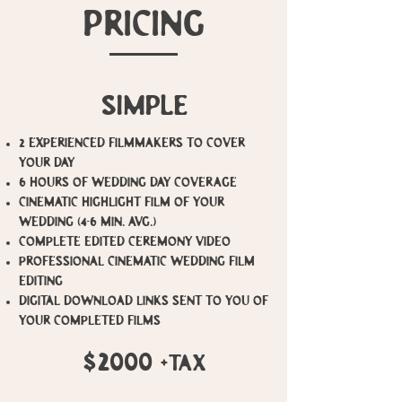
PRICING
simple
​2 Experienced Filmmakers to cover
your day
6 Hours of Wedding Day Coverage
Cinematic Highlight film of your
wedding (4-6 min. avg.)
Complete Edited Ceremony video
Professional Cinematic Wedding Film
Editing
Digital Download Links sent to you of
your completed films
$2000
+tax