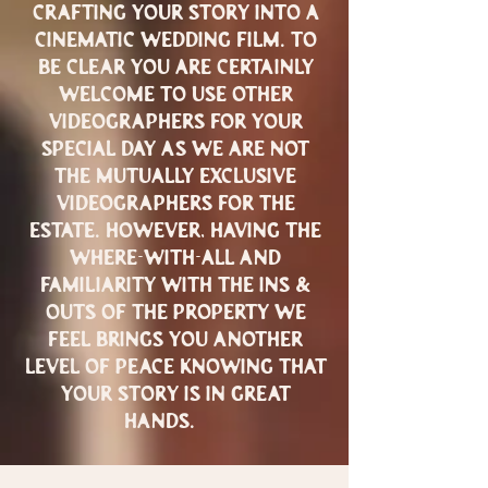
crafting your story into a
cinematic wedding film. to
be clear you are certainly
welcome to use other
videographers FOR YOUR
SPECIAL DAY AS WE ARE NOT
THE MUTUALLY EXCLUSIVE
VIDEOGRAPHERS FOR THE
ESTATE. HOWEVER, HAVING THE
WHERE-WITH-ALL AND
FAMILIARITY WITH THE INS &
OUTS OF THE PROPERTY WE
FEEL BRINGS YOU ANOTHER
LEVEL OF PEACE KNOWING THAT
YOUR STORY IS IN GREAT
HANDS.