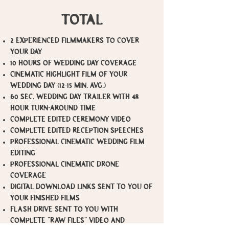
total
​2 Experienced Filmmakers to cover
your day
10 Hours of Wedding Day Coverage
Cinematic Highlight film of your
wedding day (12-15 min. avg.)
60 Sec. Wedding Day Trailer with 48
hour turn-around time
Complete Edited Ceremony video
Complete Edited Reception Speeches
Professional Cinematic Wedding Film
Editing
Professional Cinematic Drone
Coverage
Digital Download Links sent to you of
your finished films
Flash Drive sent to you with
complete “RAW FILES” video and