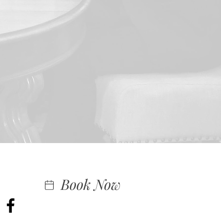
Book Now