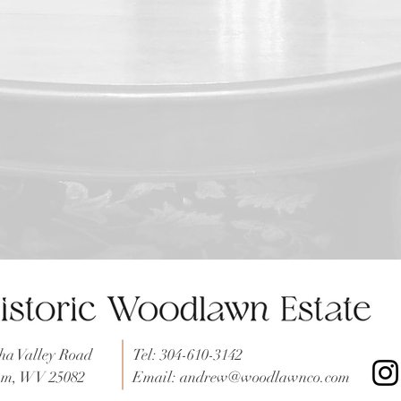
a Valley Road
Tel: 304-610-3142
tom, WV 25082
Email:
andrew@woodlawnco.com