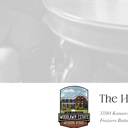
33501 Kanawh
Fraziers Bot